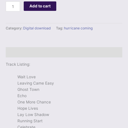
Digital
Add to cart
Album
-
Hurricane
Category:
Digital download
Tag:
hurricane coming
Coming
quantity
Description
Track Listing:
Wait Love
Leaving Came Easy
Ghost Town
Echo
One More Chance
Hope Lives
Lay Low Shadow
Running Start
Celebrate