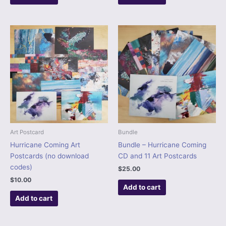
Art Postcard
Bundle
Hurricane Coming Art
Bundle – Hurricane Coming
Postcards (no download
CD and 11 Art Postcards
codes)
$
25.00
$
10.00
Add to cart
Add to cart