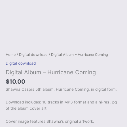
Home
/
Digital download
/ Digital Album – Hurricane Coming
Digital download
Digital Album – Hurricane Coming
$
10.00
Shawna Caspi’s 5th album, Hurricane Coming, in digital form:
Download includes: 10 tracks in MP3 format and a hi-res .jpg
of the album cover art.
Cover image features Shawna’s original artwork.