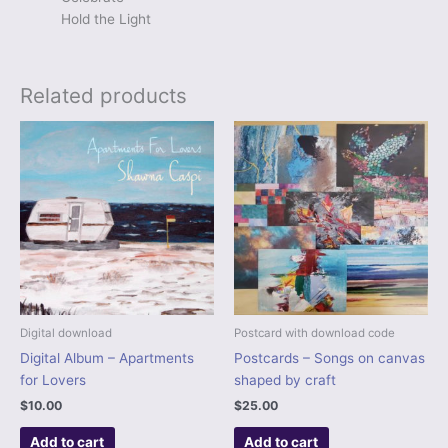
Hold the Light
Related products
Digital download
Postcard with download code
Digital Album – Apartments
Postcards – Songs on canvas
for Lovers
shaped by craft
$
10.00
$
25.00
Add to cart
Add to cart