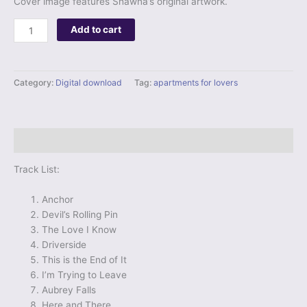
Cover image features Shawna’s original artwork.
Digital
Add to cart
Album
-
Apartments
Category:
Digital download
Tag:
apartments for lovers
for
Lovers
quantity
Description
Track List:
Anchor
Devil’s Rolling Pin
The Love I Know
Driverside
This is the End of It
I’m Trying to Leave
Aubrey Falls
Here and There