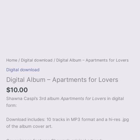
Home
/
Digital download
/ Digital Album – Apartments for Lovers
Digital download
Digital Album – Apartments for Lovers
$
10.00
Shawna Caspi’s 3rd album
Apartments for Lovers
in digital
form:
Download includes: 10 tracks in MP3 format and a hi-res .jpg
of the album cover art.