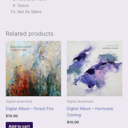
Grace
Not So Silent
Related products
Digital download
Digital download
Digital Album – Forest Fire
Digital Album – Hurricane
Coming
$
10.00
$
10.00
Add to cart