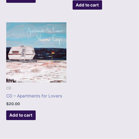
Add to cart
CD
CD – Apartments for Lovers
$
20.00
Add to cart