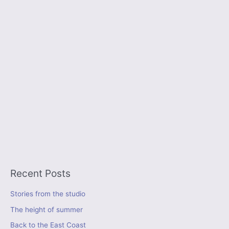
Recent Posts
Stories from the studio
The height of summer
Back to the East Coast