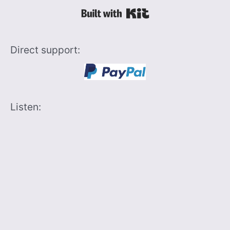
Built with Kit
Direct support:
Listen: