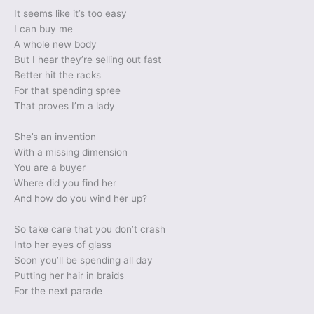
It seems like it’s too easy
I can buy me
A whole new body
But I hear they’re selling out fast
Better hit the racks
For that spending spree
That proves I’m a lady
She’s an invention
With a missing dimension
You are a buyer
Where did you find her
And how do you wind her up?
So take care that you don’t crash
Into her eyes of glass
Soon you’ll be spending all day
Putting her hair in braids
For the next parade