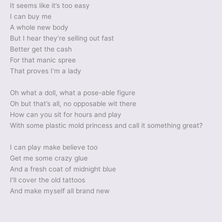
It seems like it’s too easy
I can buy me
A whole new body
But I hear they’re selling out fast
Better get the cash
For that manic spree
That proves I’m a lady
Oh what a doll, what a pose-able figure
Oh but that’s all, no opposable wit there
How can you sit for hours and play
With some plastic mold princess and call it something great?
I can play make believe too
Get me some crazy glue
And a fresh coat of midnight blue
I’ll cover the old tattoos
And make myself all brand new