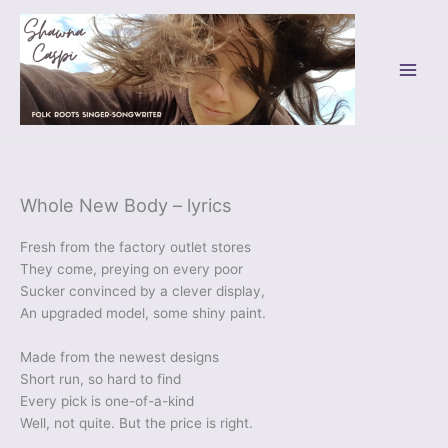
Skip
to
content
Whole New Body – lyrics
Fresh from the factory outlet stores
They come, preying on every poor
Sucker convinced by a clever display,
An upgraded model, some shiny paint.
Made from the newest designs
Short run, so hard to find
Every pick is one-of-a-kind
Well, not quite. But the price is right.