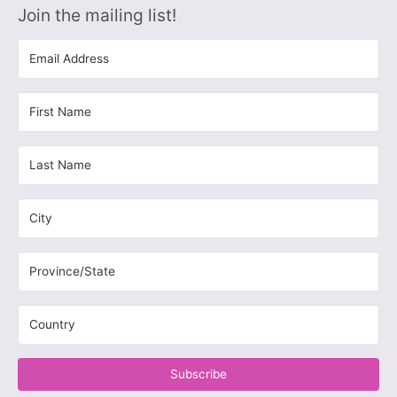
Join the mailing list!
Subscribe