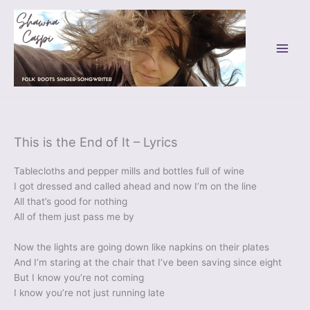
Skip
to
content
This is the End of It – Lyrics
Tablecloths and pepper mills and bottles full of wine
I got dressed and called ahead and now I’m on the line
All that’s good for nothing
All of them just pass me by
Now the lights are going down like napkins on their plates
And I’m staring at the chair that I’ve been saving since eight
But I know you’re not coming
I know you’re not just running late