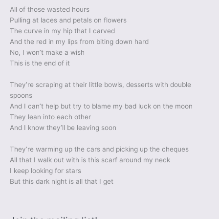
All of those wasted hours
Pulling at laces and petals on flowers
The curve in my hip that I carved
And the red in my lips from biting down hard
No, I won’t make a wish
This is the end of it
They’re scraping at their little bowls, desserts with double
spoons
And I can’t help but try to blame my bad luck on the moon
They lean into each other
And I know they’ll be leaving soon
They’re warming up the cars and picking up the cheques
All that I walk out with is this scarf around my neck
I keep looking for stars
But this dark night is all that I get