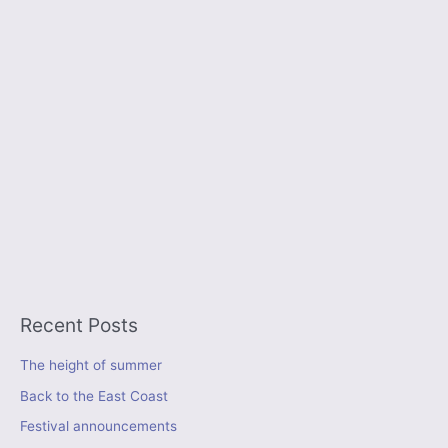
Recent Posts
The height of summer
Back to the East Coast
Festival announcements