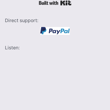
Built with Kit
Direct support:
Listen: