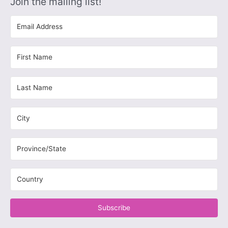
Join the mailing list!
Subscribe