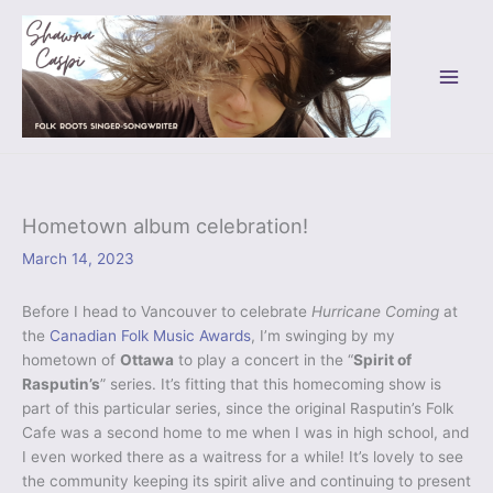
Skip
to
content
Hometown album celebration!
March 14, 2023
Before I head to Vancouver to celebrate
Hurricane Coming
at
the
Canadian Folk Music Awards
, I’m swinging by my
hometown of
Ottawa
to play a concert in the “
Spirit of
Rasputin’s
” series. It’s fitting that this homecoming show is
part of this particular series, since the original Rasputin’s Folk
Cafe was a second home to me when I was in high school, and
I even worked there as a waitress for a while! It’s lovely to see
the community keeping its spirit alive and continuing to present