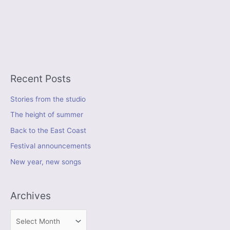
Recent Posts
Stories from the studio
The height of summer
Back to the East Coast
Festival announcements
New year, new songs
Archives
A
r