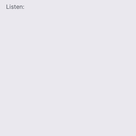
Listen: