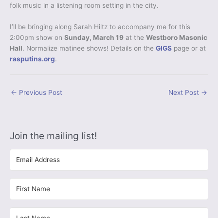
folk music in a listening room setting in the city.
I’ll be bringing along Sarah Hiltz to accompany me for this
2:00pm show on
Sunday, March 19
at the
Westboro Masonic
Hall
. Normalize matinee shows! Details on the
GIGS
page or at
rasputins.org
.
←
Previous Post
Next Post
→
Join the mailing list!