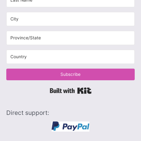
Subscribe
Built with Kit
Direct support: