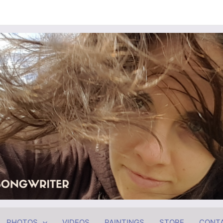
PHOTOS
VIDEOS
PAINTINGS
STORE
CONT