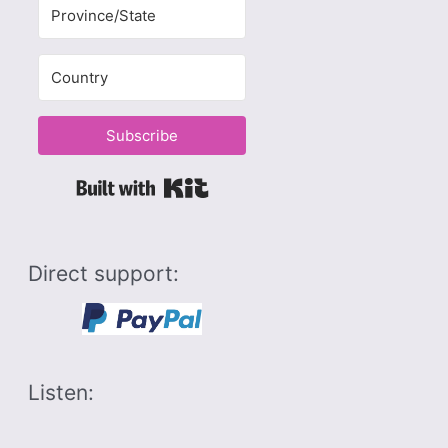
Subscribe
Built with Kit
Direct support:
Listen: