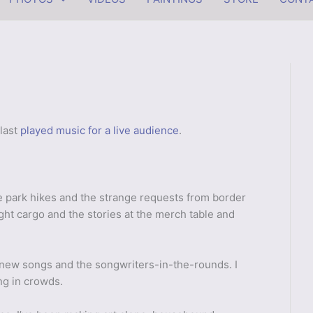
 last
played music for a live audience
.
ate park hikes and the strange requests from border
ight cargo and the stories at the merch table and
 new songs and the songwriters-in-the-rounds. I
ng in crowds.