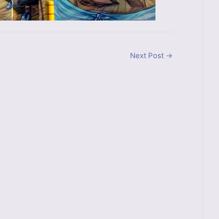
Next Post
→