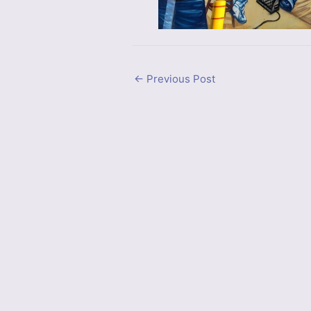
←
Previous Post