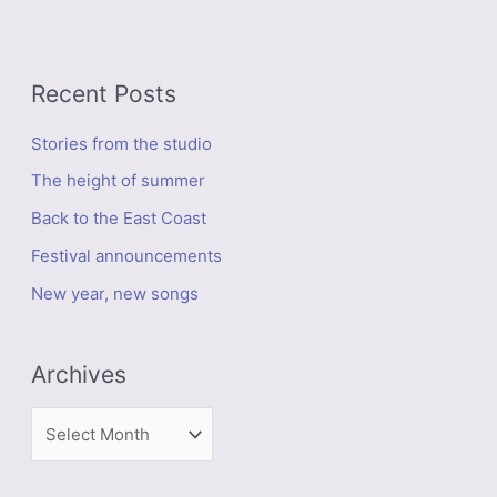
Recent Posts
Stories from the studio
The height of summer
Back to the East Coast
Festival announcements
New year, new songs
Archives
A
r
c