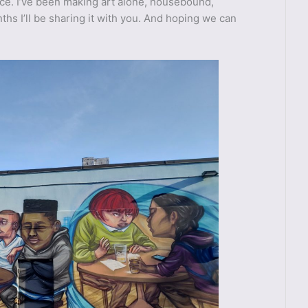
nce. I’ve been making art alone, housebound,
hs I’ll be sharing it with you. And hoping we can