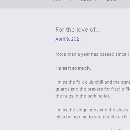
For the love of…
April 9, 2021
More than a year has passed since I
I miss it so much.
I miss the folk club chili and the st
guards and the prayers for fragile fl
the hugs in the parking lot.
I miss the singalongs and the shaky
miss being glad to see people arrivi