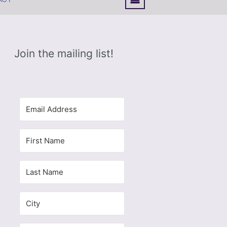
Join the mailing list!