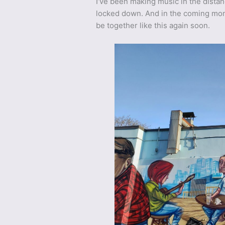
I’ve been making music in the dista
locked down. And in the coming mont
be together like this again soon.