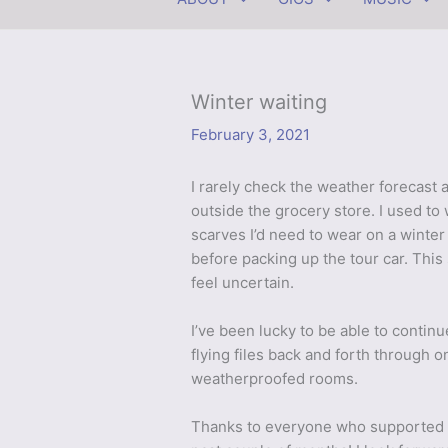
Winter waiting
February 3, 2021
I rarely check the weather forecast 
outside the grocery store. I used t
scarves I’d need to wear on a winter
before packing up the tour car. This
feel uncertain.
I’ve been lucky to be able to contin
flying files back and forth through on
weatherproofed rooms.
Thanks to everyone who supporte