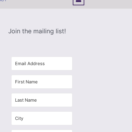
Join the mailing list!