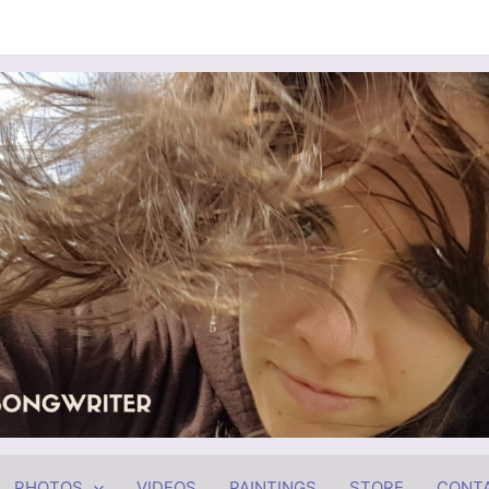
PHOTOS
VIDEOS
PAINTINGS
STORE
CONT