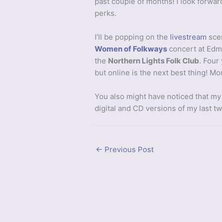
past couple of months! I look forwar
perks.
I’ll be popping on the
livestream
scen
Women of Folkways
concert at Edm
the
Northern Lights Folk Club
. Four
but online is the next best thing! M
You also might have noticed that my
digital and CD versions of my last t
←
Previous Post