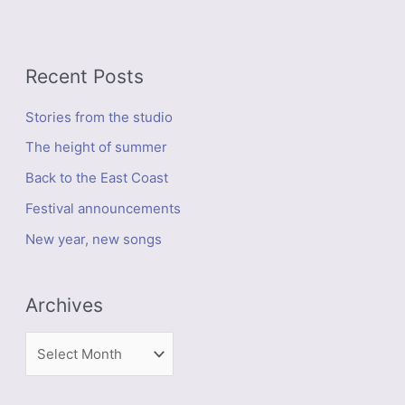
Recent Posts
Stories from the studio
The height of summer
Back to the East Coast
Festival announcements
New year, new songs
Archives
A
r
c