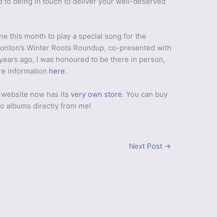
d to being in touch to deliver your well-deserved
e this month to play a special song for the
onton’s Winter Roots Roundup, co-presented with
 years ago, I was honoured to be there in person,
ore information
here
.
 website now has its
very own store
. You can buy
wo albums directly from me!
Next Post
→