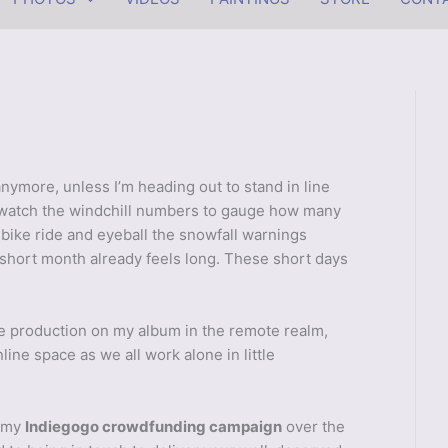
anymore, unless I’m heading out to stand in line
o watch the windchill numbers to gauge how many
 bike ride and eyeball the snowfall warnings
 short month already feels long. These short days
ue production on my album in the remote realm,
line space as we all work alone in little
d my
Indiegogo crowdfunding campaign
over the