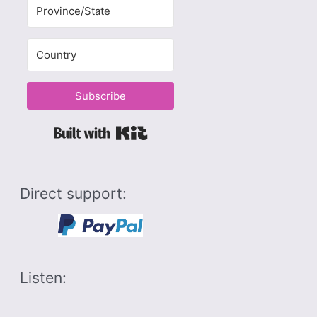
Subscribe
Built with Kit
Direct support:
Listen: