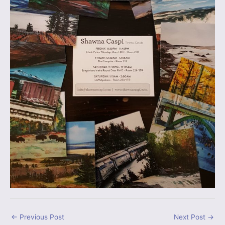
←
Previous Post
Next Post
→