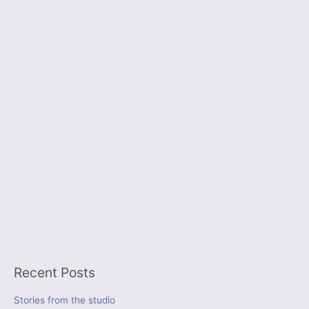
Recent Posts
Stories from the studio