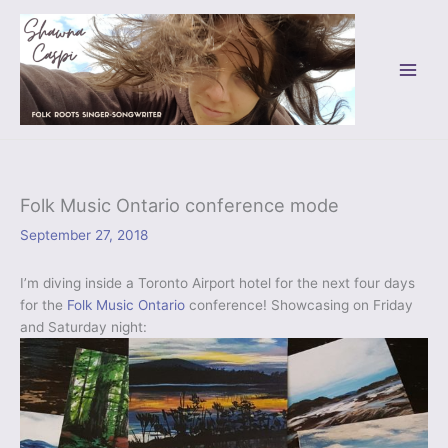
Skip
to
content
Folk Music Ontario conference mode
September 27, 2018
I’m diving inside a Toronto Airport hotel for the next four days
for the
Folk Music Ontario
conference! Showcasing on Friday
and Saturday night: