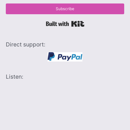
Subscribe
Built with Kit
Direct support:
Listen: