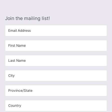
Join the mailing list!