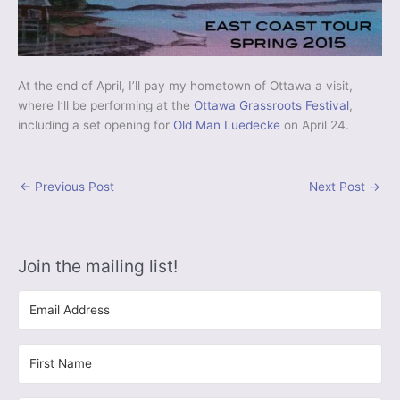
At the end of April, I’ll pay my hometown of Ottawa a visit,
where I’ll be performing at the
Ottawa Grassroots Festival
,
including a set opening for
Old Man Luedecke
on April 24.
←
Previous Post
Next Post
→
Join the mailing list!