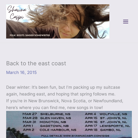
Skip
to
content
Back to the east coast
March 16, 2015
Dear winter: It’s been fun, but I’m packing up my suitcase
again, heading east, and hoping that spring follows me.
If you’re in New Brunswick, Nova Scotia, or Newfoundland,
here’s where you can find me, new songs in tow!