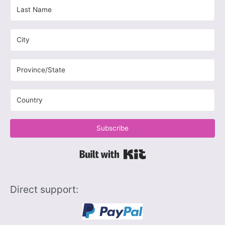
Subscribe
Built with Kit
Direct support: