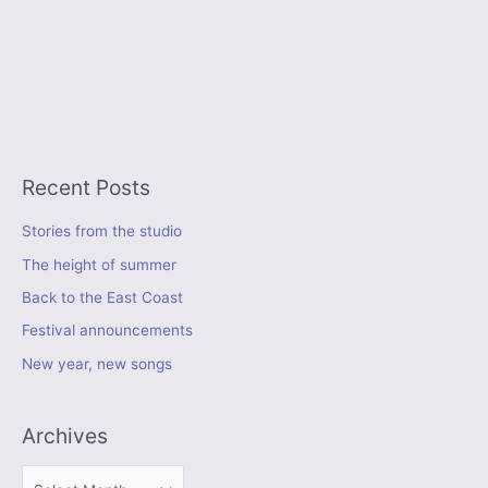
Recent Posts
Stories from the studio
The height of summer
Back to the East Coast
Festival announcements
New year, new songs
Archives
A