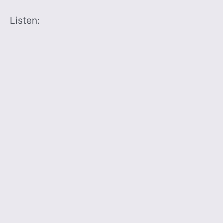
Listen: