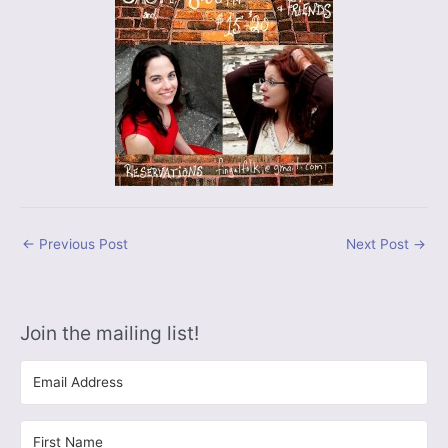
←
Previous Post
Next Post
→
Join the mailing list!