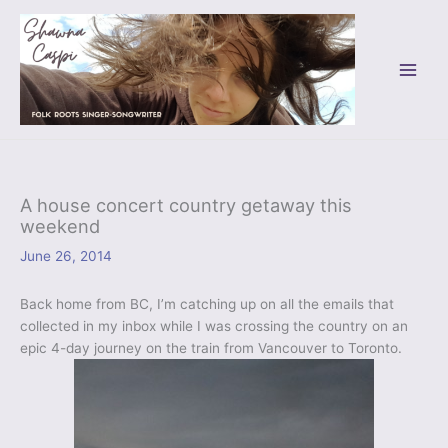
Skip
to
content
A house concert country getaway this
weekend
June 26, 2014
Back home from BC, I’m catching up on all the emails that
collected in my inbox while I was crossing the country on an
epic 4-day journey on the train from Vancouver to Toronto.