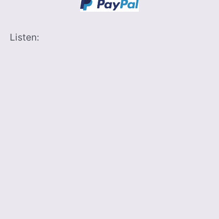
Listen: