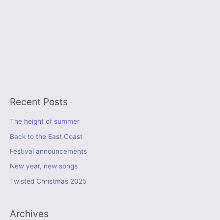
Recent Posts
The height of summer
Back to the East Coast
Festival announcements
New year, new songs
Twisted Christmas 2025
Archives