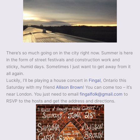
There’s so much going on in the city right now. Summer is here
in the form of street festivals and construction work and
sticky, humid days. Sometimes I just want to get away from it
all again.
Luckily, I’ll be playing a house concert in
Fingal
, Ontario this
Saturday with my friend
Allison Brown
! You can come too – it’s
near London. You just need to email
fingalfolk@gmail.com
to
RSVP to the hosts and get the address and directions.