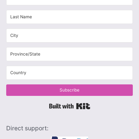
Subscribe
Built with Kit
Direct support: