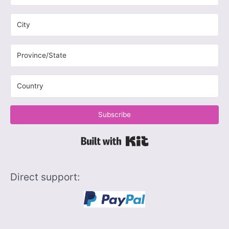
Subscribe
Built with Kit
Direct support: