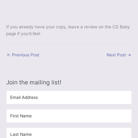
If you already have your copy, leave a review on the CD Baby
page if you’d like!
←
Previous Post
Next Post
→
Join the mailing list!