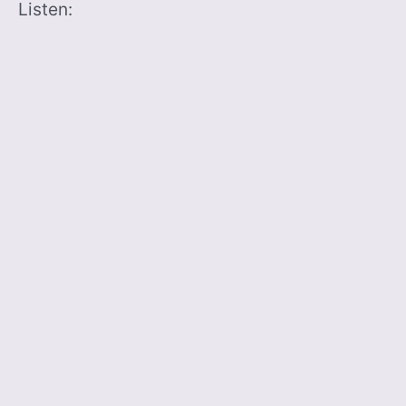
Listen: