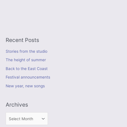
Recent Posts
Stories from the studio
The height of summer
Back to the East Coast
Festival announcements
New year, new songs
Archives
A
r