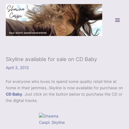
Skip
to
content
Skyline available for sale on CD Baby
April 3, 2012
For everyone who loves to spend some quality retail time at
home in their jammies,
Skyline
is now available for purchase on
CD Baby
. Just click on the button below to purchase the CD or
the digital tracks.